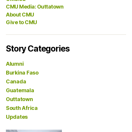
CMU Media: Outtatown
About CMU
Give to CMU
Story Categories
Alumni
Burkina Faso
Canada
Guatemala
Outtatown
South Africa
Updates