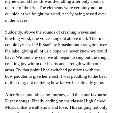
my newfound friends was dwindling after only about a
quarter of the trip. The elements were certainly not on
our side as we fought the wind, nearly being tossed over
in the waves.
Suddenly, above the sounds of crashing waves and
howling wind, one voice sung out above it all. The first
couple lyrics of ‘All Star’ by Smashmouth rang out over
the lake, giving all of us a hope we never knew we could
have. Without any cue, we all began to sing out the song,
creating joy within our hearts and strength within our
arms. By that point I had switched positions with the
bow paddler to give her a rest. I was paddling to the beat
of the song, not realizing how far we had already gone.
After Smashmouth came Journey, and then our favourite
Disney songs. Finally ending on the classic High School
Musical that we all know and love. This singing not only