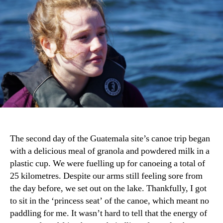
The second day of the Guatemala site’s canoe trip began
with a delicious meal of granola and powdered milk in a
plastic cup. We were fuelling up for canoeing a total of
25 kilometres. Despite our arms still feeling sore from
the day before, we set out on the lake. Thankfully, I got
to sit in the ‘princess seat’ of the canoe, which meant no
paddling for me. It wasn’t hard to tell that the energy of