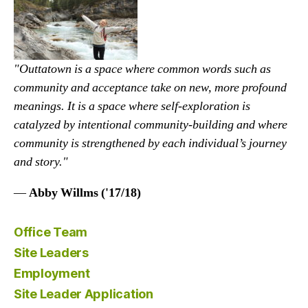
"Outtatown is a space where common words such as
community and acceptance take on new, more profound
meanings. It is a space where self-exploration is
catalyzed by intentional community-building and where
community is strengthened by each individual’s journey
and story."
—
Abby Willms ('17/18)
Office Team
Site Leaders
Employment
Site Leader Application