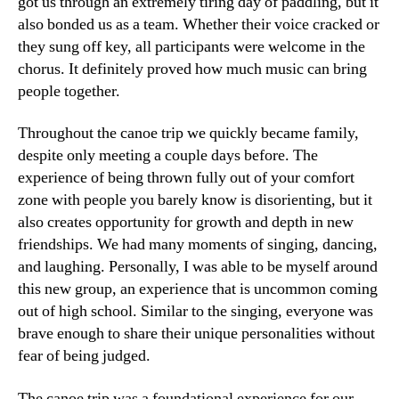
got us through an extremely tiring day of paddling, but it
also bonded us as a team. Whether their voice cracked or
they sung off key, all participants were welcome in the
chorus. It definitely proved how much music can bring
people together.
Throughout the canoe trip we quickly became family,
despite only meeting a couple days before. The
experience of being thrown fully out of your comfort
zone with people you barely know is disorienting, but it
also creates opportunity for growth and depth in new
friendships. We had many moments of singing, dancing,
and laughing. Personally, I was able to be myself around
this new group, an experience that is uncommon coming
out of high school. Similar to the singing, everyone was
brave enough to share their unique personalities without
fear of being judged.
The canoe trip was a foundational experience for our