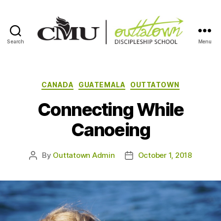
Search
Menu
Outtatown
Discipleship
School
Categories
CANADA
GUATEMALA
OUTTATOWN
Connecting While
Canoeing
By
Outtatown Admin
October 1, 2018
Post
Post
author
date