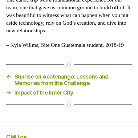
team, one that gave us common ground to build off of. It
was beautiful to witness what can happen when you put
aside technology, rely on God’s creation, and dive into
new relationships.
– Kyla Willms, Site One Guatemala student, 2018-19
←
Sunrise on Acatenango: Lessons and
Memories from the Challenge
→
Impact of the Inner City
CMU.ca