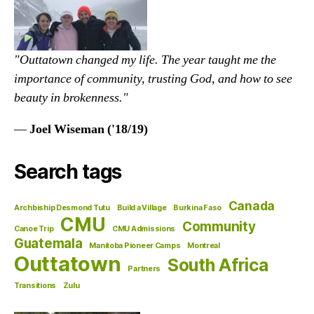
"Outtatown changed my life. The year taught me the
importance of community, trusting God, and how to see
beauty in brokenness."
—
Joel Wiseman ('18/19)
Search tags
Canada
Archbiship Desmond Tutu
Build a Village
Burkina Faso
CMU
Community
Canoe Trip
CMU Admissions
Guatemala
Manitoba Pioneer Camps
Montreal
Outtatown
South Africa
Partners
Transitions
Zulu