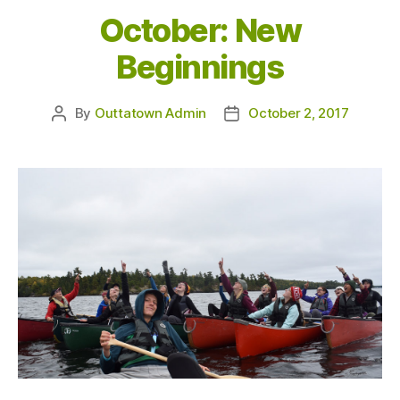
October: New
Beginnings
By
Outtatown Admin
October 2, 2017
Post
Post
author
date