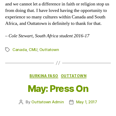
and we cannot let a difference in faith or religion stop us
from doing that. I have loved having the opportunity to
experience so many cultures within Canada and South
Africa, and Outtatown is definitely to thank for that.
–
Cole Stewart, South Africa student 2016-17
Canada
,
CMU
,
Outtatown
Tags
Categories
BURKINA FASO
OUTTATOWN
May: Press On
By
Outtatown Admin
May 1, 2017
Post
Post
author
date