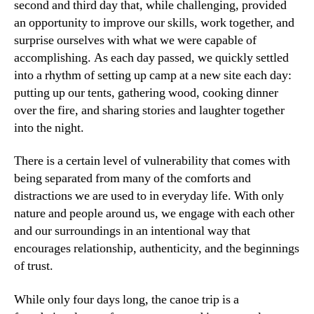
second and third day that, while challenging, provided
an opportunity to improve our skills, work together, and
surprise ourselves with what we were capable of
accomplishing. As each day passed, we quickly settled
into a rhythm of setting up camp at a new site each day:
putting up our tents, gathering wood, cooking dinner
over the fire, and sharing stories and laughter together
into the night.
There is a certain level of vulnerability that comes with
being separated from many of the comforts and
distractions we are used to in everyday life. With only
nature and people around us, we engage with each other
and our surroundings in an intentional way that
encourages relationship, authenticity, and the beginnings
of trust.
While only four days long, the canoe trip is a