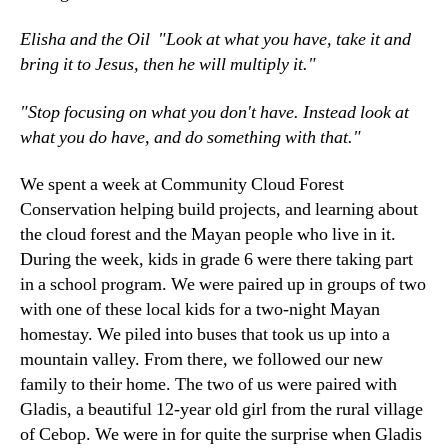
Elisha and the Oil "Look at what you have, take it and
bring it to Jesus, then he will multiply it."
"Stop focusing on what you don't have. Instead look at
what you do have, and do something with that."
We spent a week at Community Cloud Forest
Conservation helping build projects, and learning about
the cloud forest and the Mayan people who live in it.
During the week, kids in grade 6 were there taking part
in a school program. We were paired up in groups of two
with one of these local kids for a two-night Mayan
homestay. We piled into buses that took us up into a
mountain valley. From there, we followed our new
family to their home. The two of us were paired with
Gladis, a beautiful 12-year old girl from the rural village
of Cebop. We were in for quite the surprise when Gladis