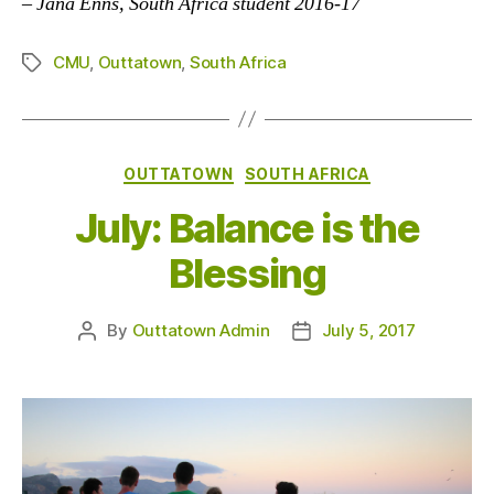
–
Jana Enns, South Africa student 2016-17
CMU
,
Outtatown
,
South Africa
Tags
Categories
OUTTATOWN
SOUTH AFRICA
July: Balance is the
Blessing
By
Outtatown Admin
July 5, 2017
Post
Post
author
date