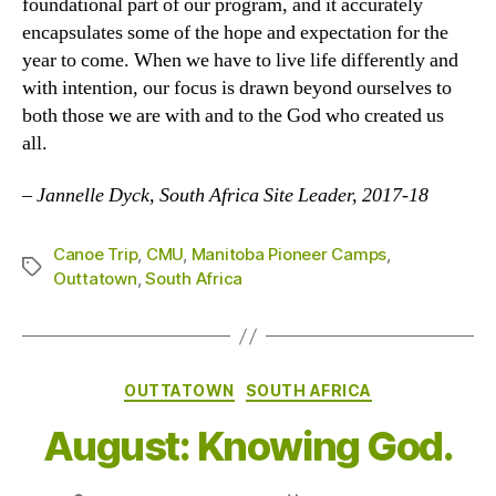
foundational part of our program, and it accurately
encapsulates some of the hope and expectation for the
year to come. When we have to live life differently and
with intention, our focus is drawn beyond ourselves to
both those we are with and to the God who created us
all.
– Jannelle Dyck, South Africa Site Leader, 2017-18
Canoe Trip
,
CMU
,
Manitoba Pioneer Camps
,
Tags
Outtatown
,
South Africa
Categories
OUTTATOWN
SOUTH AFRICA
August: Knowing God.