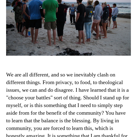
We are all different, and so we inevitably clash on
different things. From privacy, to food, to theological
issues, we can and do disagree. I have learned that it is a
"choose your battles" sort of thing. Should I stand up for
myself, or is this something that I need to simply step
aside from for the benefit of the community? You have
to learn that the balance is the blessing. By living in
community, you are forced to learn this, which is
honestly amazing. It is something that I am thankful for