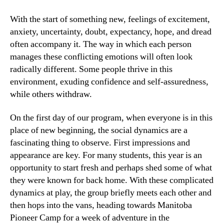
With the start of something new, feelings of excitement,
anxiety, uncertainty, doubt, expectancy, hope, and dread
often accompany it. The way in which each person
manages these conflicting emotions will often look
radically different. Some people thrive in this
environment, exuding confidence and self-assuredness,
while others withdraw.
On the first day of our program, when everyone is in this
place of new beginning, the social dynamics are a
fascinating thing to observe. First impressions and
appearance are key. For many students, this year is an
opportunity to start fresh and perhaps shed some of what
they were known for back home. With these complicated
dynamics at play, the group briefly meets each other and
then hops into the vans, heading towards Manitoba
Pioneer Camp for a week of adventure in the