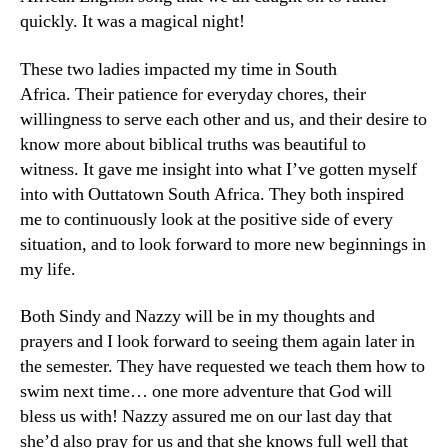
quickly. It was a magical night!
These two ladies impacted my time in South
Africa. Their patience for everyday chores, their
willingness to serve each other and us, and their desire to
know more about biblical truths was beautiful to
witness. It gave me insight into what I’ve gotten myself
into with Outtatown South Africa. They both inspired
me to continuously look at the positive side of every
situation, and to look forward to more new beginnings in
my life.
Both Sindy and Nazzy will be in my thoughts and
prayers and I look forward to seeing them again later in
the semester. They have requested we teach them how to
swim next time… one more adventure that God will
bless us with! Nazzy assured me on our last day that
she’d also pray for us and that she knows full well that