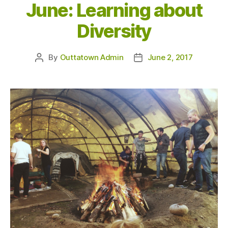
June: Learning about
Diversity
By
Outtatown Admin
June 2, 2017
Post
Post
author
date