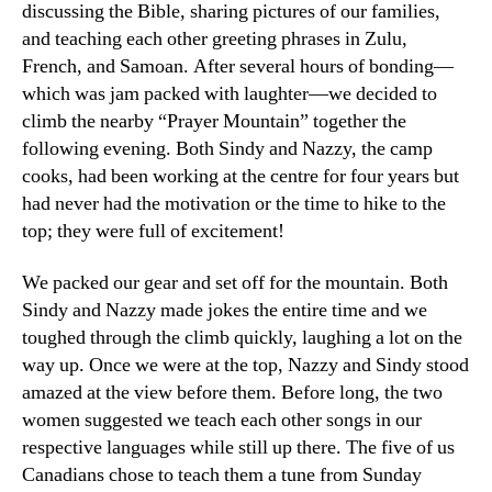
discussing the Bible, sharing pictures of our families,
and teaching each other greeting phrases in Zulu,
French, and Samoan. After several hours of bonding—
which was jam packed with laughter—we decided to
climb the nearby “Prayer Mountain” together the
following evening. Both Sindy and Nazzy, the camp
cooks, had been working at the centre for four years but
had never had the motivation or the time to hike to the
top; they were full of excitement!
We packed our gear and set off for the mountain. Both
Sindy and Nazzy made jokes the entire time and we
toughed through the climb quickly, laughing a lot on the
way up. Once we were at the top, Nazzy and Sindy stood
amazed at the view before them. Before long, the two
women suggested we teach each other songs in our
respective languages while still up there. The five of us
Canadians chose to teach them a tune from Sunday