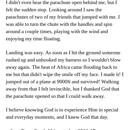
I didn't even hear the parachute open behind me, but I
felt the sudden stop. Looking around I saw the
parachutes of two of my friends that jumped with me. I
was able to turn the chute with the handles and spin
around a couple times, playing with the wind and
enjoying my time floating.
Landing was easy. As soon as I hit the ground someone
rushed up and unhooked my harness so I wouldn't blow
away again. The heat of Africa came flooding back to
me but that didn't wipe the smile off my face. I made it! I
jumped out of a plane at 9000ft and survived! Walking
away from that I felt invincible, but I thanked God that
the parachute opened so that I could walk away.
I believe knowing God is to experience Him in special
and everyday moments, and I knew God that day.