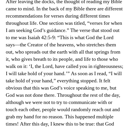
After leaving the docks, the thought of reading my Bible
came to mind. In the back of my Bible there are different
recommendations for verses during different times
throughout life. One section was titled, “verses for when
I am seeking God’s guidance.” The verse that stood out
to me was Isaiah 42:5-9: “This is what God the Lord
says—the Creator of the heavens, who stretches them
out, who spreads out the earth with all that springs from
it, who gives breath to its people, and life to those who
walk on it: ‘I, the Lord, have called you in righteousness;
I will take hold of your hand.’” As soon as I read, “I will
take hold of your hand,” everything stopped. It felt
obvious that this was God’s voice speaking to me, but
God was not done there. Throughout the rest of the day,
although we were not to try to communicate with or
touch each other, people would randomly reach out and
grab my hand for no reason. This happened multiple
times! After this day, I knew this to be true: that God