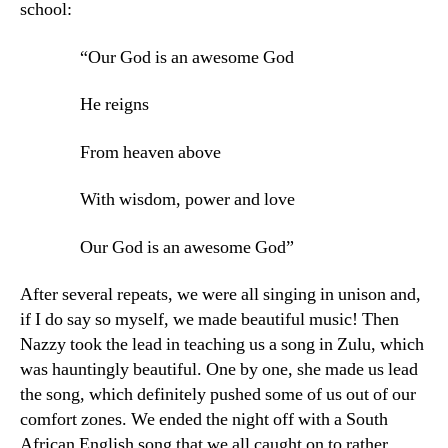
school:
“Our God is an awesome God
He reigns
From heaven above
With wisdom, power and love
Our God is an awesome God”
After several repeats, we were all singing in unison and,
if I do say so myself, we made beautiful music! Then
Nazzy took the lead in teaching us a song in Zulu, which
was hauntingly beautiful. One by one, she made us lead
the song, which definitely pushed some of us out of our
comfort zones. We ended the night off with a South
African English song that we all caught on to rather