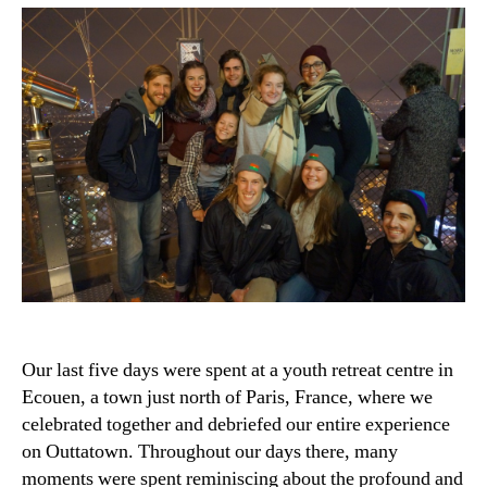
Our last five days were spent at a youth retreat centre in
Ecouen, a town just north of Paris, France, where we
celebrated together and debriefed our entire experience
on Outtatown. Throughout our days there, many
moments were spent reminiscing about the profound and