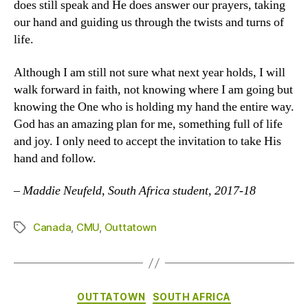
does still speak and He does answer our prayers, taking
our hand and guiding us through the twists and turns of
life.
Although I am still not sure what next year holds, I will
walk forward in faith, not knowing where I am going but
knowing the One who is holding my hand the entire way.
God has an amazing plan for me, something full of life
and joy. I only need to accept the invitation to take His
hand and follow.
–
Maddie Neufeld, South Africa student, 2017-18
Canada
,
CMU
,
Outtatown
Tags
Categories
OUTTATOWN
SOUTH AFRICA