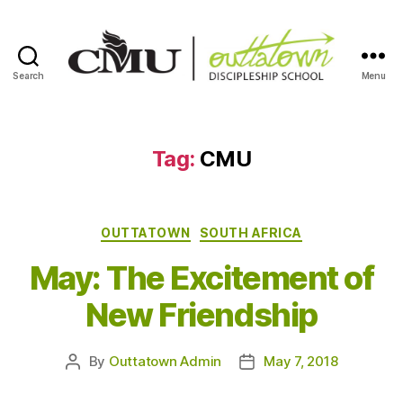
Search
Menu
Outtatown
Discipleship
School
Tag:
CMU
Categories
OUTTATOWN
SOUTH AFRICA
May: The Excitement of
New Friendship
By
Outtatown Admin
May 7, 2018
Post
Post
author
date