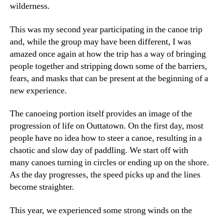
wilderness.
This was my second year participating in the canoe trip
and, while the group may have been different, I was
amazed once again at how the trip has a way of bringing
people together and stripping down some of the barriers,
fears, and masks that can be present at the beginning of a
new experience.
The canoeing portion itself provides an image of the
progression of life on Outtatown. On the first day, most
people have no idea how to steer a canoe, resulting in a
chaotic and slow day of paddling. We start off with
many canoes turning in circles or ending up on the shore.
As the day progresses, the speed picks up and the lines
become straighter.
This year, we experienced some strong winds on the