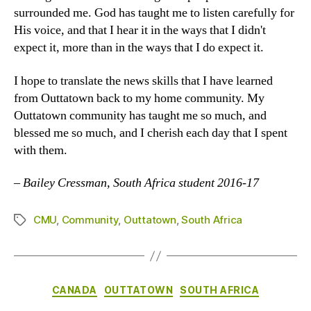
surrounded me. God has taught me to listen carefully for
His voice, and that I hear it in the ways that I didn't
expect it, more than in the ways that I do expect it.
I hope to translate the news skills that I have learned
from Outtatown back to my home community. My
Outtatown community has taught me so much, and
blessed me so much, and I cherish each day that I spent
with them.
–
Bailey Cressman, South Africa student 2016-17
CMU
,
Community
,
Outtatown
,
South Africa
Tags
Categories
CANADA
OUTTATOWN
SOUTH AFRICA