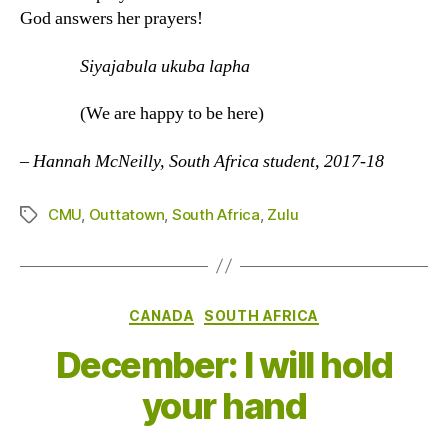
God answers her prayers!
Siyajabula ukuba lapha
(We are happy to be here)
–
Hannah McNeilly, South Africa student, 2017-18
CMU
,
Outtatown
,
South Africa
,
Zulu
Tags
Categories
CANADA
SOUTH AFRICA
December: I will hold
your hand