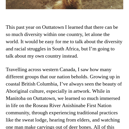
This past year on Outtatown I learned that there can be
so much diversity within one country, let alone the
world. It would be easy for me to talk about the diversity
and racial struggles in South Africa, but I’m going to
talk about my own country instead.
Travelling across western Canada, I saw how many
different groups that our nation beholds. Growing up in
coastal British Columbia, I’ve always seen the beauty of
Aboriginal culture, especially in artwork. While in
Manitoba on Outtatown, we learned so much immersed
in life on the Roseau River Anishinabe First Nation
community, through experiencing traditional practices
like the sweat lodge, hearing from elders, and watching
one man make carvings out of deer bones. All of this