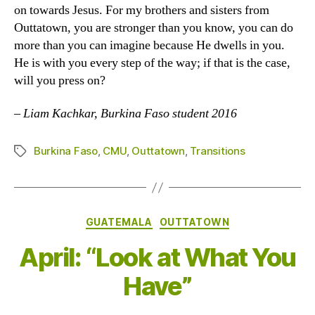
on towards Jesus. For my brothers and sisters from
Outtatown, you are stronger than you know, you can do
more than you can imagine because He dwells in you.
He is with you every step of the way; if that is the case,
will you press on?
–
Liam Kachkar, Burkina Faso student 2016
Burkina Faso
,
CMU
,
Outtatown
,
Transitions
Tags
Categories
GUATEMALA
OUTTATOWN
April: “Look at What You
Have”