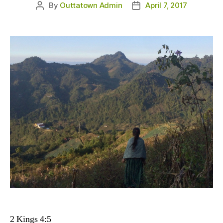
By
Outtatown Admin
April 7, 2017
Post
Post
author
date
2 Kings 4:5