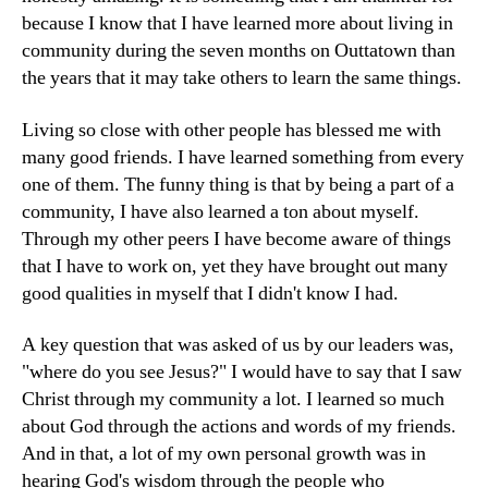
because I know that I have learned more about living in
community during the seven months on Outtatown than
the years that it may take others to learn the same things.
Living so close with other people has blessed me with
many good friends. I have learned something from every
one of them. The funny thing is that by being a part of a
community, I have also learned a ton about myself.
Through my other peers I have become aware of things
that I have to work on, yet they have brought out many
good qualities in myself that I didn't know I had.
A key question that was asked of us by our leaders was,
"where do you see Jesus?" I would have to say that I saw
Christ through my community a lot. I learned so much
about God through the actions and words of my friends.
And in that, a lot of my own personal growth was in
hearing God's wisdom through the people who