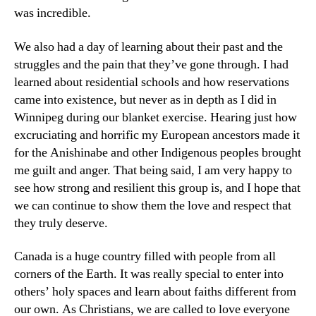
was incredible.
We also had a day of learning about their past and the
struggles and the pain that they’ve gone through. I had
learned about residential schools and how reservations
came into existence, but never as in depth as I did in
Winnipeg during our blanket exercise. Hearing just how
excruciating and horrific my European ancestors made it
for the Anishinabe and other Indigenous peoples brought
me guilt and anger. That being said, I am very happy to
see how strong and resilient this group is, and I hope that
we can continue to show them the love and respect that
they truly deserve.
Canada is a huge country filled with people from all
corners of the Earth. It was really special to enter into
others’ holy spaces and learn about faiths different from
our own. As Christians, we are called to love everyone