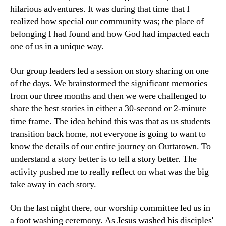
hilarious adventures. It was during that time that I
realized how special our community was; the place of
belonging I had found and how God had impacted each
one of us in a unique way.
Our group leaders led a session on story sharing on one
of the days. We brainstormed the significant memories
from our three months and then we were challenged to
share the best stories in either a 30-second or 2-minute
time frame. The idea behind this was that as us students
transition back home, not everyone is going to want to
know the details of our entire journey on Outtatown. To
understand a story better is to tell a story better. The
activity pushed me to really reflect on what was the big
take away in each story.
On the last night there, our worship committee led us in
a foot washing ceremony. As Jesus washed his disciples'