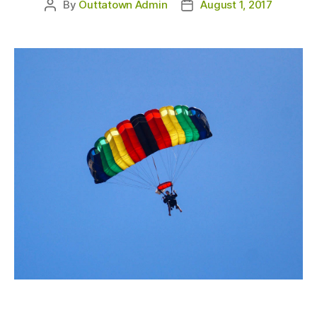
By
Outtatown Admin
August 1, 2017
Post
Post
author
date