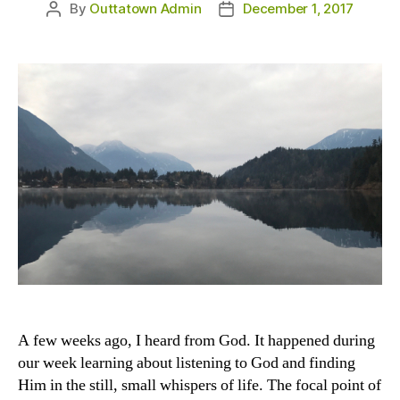
By
Outtatown Admin
December 1, 2017
Post
Post
author
date
A few weeks ago, I heard from God. It happened during
our week learning about listening to God and finding
Him in the still, small whispers of life. The focal point of