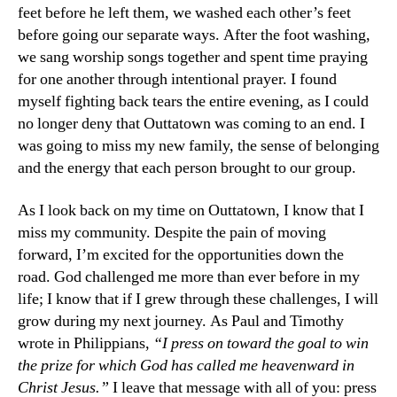
feet before he left them, we washed each other’s feet
before going our separate ways. After the foot washing,
we sang worship songs together and spent time praying
for one another through intentional prayer. I found
myself fighting back tears the entire evening, as I could
no longer deny that Outtatown was coming to an end. I
was going to miss my new family, the sense of belonging
and the energy that each person brought to our group.
As I look back on my time on Outtatown, I know that I
miss my community. Despite the pain of moving
forward, I’m excited for the opportunities down the
road. God challenged me more than ever before in my
life; I know that if I grew through these challenges, I will
grow during my next journey. As Paul and Timothy
wrote in Philippians,
“I press on toward the goal to win
the prize for which God has called me heavenward in
Christ Jesus.”
I leave that message with all of you: press