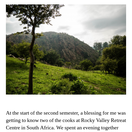
At the start of the second semester, a blessing for me was
getting to know two of the cooks at Rocky Valley Retreat
Centre in South Africa. We spent an evening together