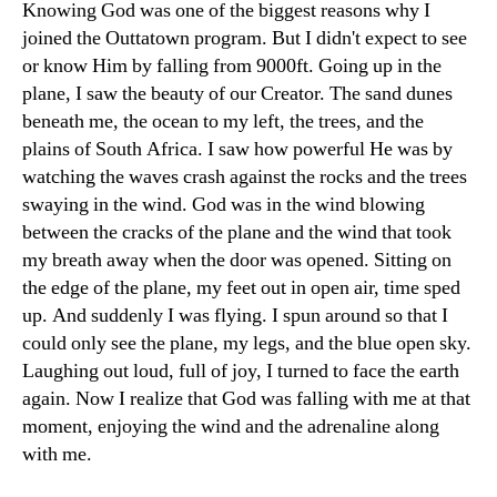
Knowing God was one of the biggest reasons why I
joined the Outtatown program. But I didn't expect to see
or know Him by falling from 9000ft. Going up in the
plane, I saw the beauty of our Creator. The sand dunes
beneath me, the ocean to my left, the trees, and the
plains of South Africa. I saw how powerful He was by
watching the waves crash against the rocks and the trees
swaying in the wind. God was in the wind blowing
between the cracks of the plane and the wind that took
my breath away when the door was opened. Sitting on
the edge of the plane, my feet out in open air, time sped
up. And suddenly I was flying. I spun around so that I
could only see the plane, my legs, and the blue open sky.
Laughing out loud, full of joy, I turned to face the earth
again. Now I realize that God was falling with me at that
moment, enjoying the wind and the adrenaline along
with me.