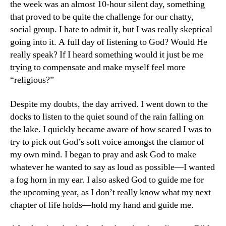
the week was an almost 10-hour silent day, something
that proved to be quite the challenge for our chatty,
social group. I hate to admit it, but I was really skeptical
going into it. A full day of listening to God? Would He
really speak? If I heard something would it just be me
trying to compensate and make myself feel more
“religious?”
Despite my doubts, the day arrived. I went down to the
docks to listen to the quiet sound of the rain falling on
the lake. I quickly became aware of how scared I was to
try to pick out God’s soft voice amongst the clamor of
my own mind. I began to pray and ask God to make
whatever he wanted to say as loud as possible—I wanted
a fog horn in my ear. I also asked God to guide me for
the upcoming year, as I don’t really know what my next
chapter of life holds—hold my hand and guide me.